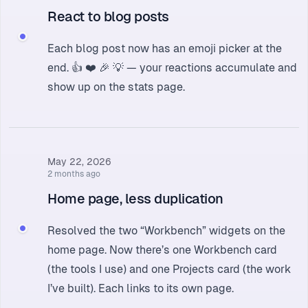
React to blog posts
Each blog post now has an emoji picker at the
end. 👍 ❤️ 🎉 💡 — your reactions accumulate and
show up on the
stats page
.
May 22, 2026
2 months ago
Home page, less duplication
Resolved the two “Workbench” widgets on the
home page. Now there’s one Workbench card
(the tools I use) and one Projects card (the work
I’ve built). Each links to its own page.