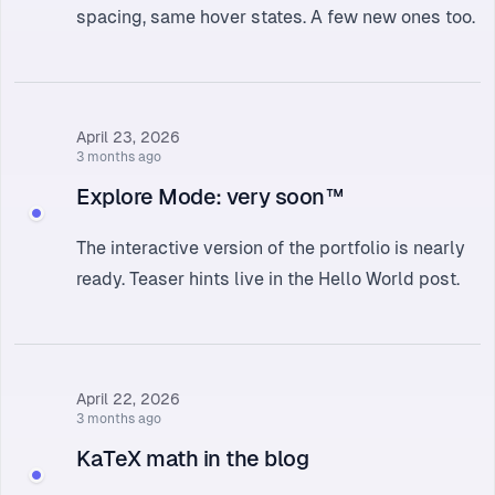
spacing, same hover states. A few new ones too.
April 23, 2026
3 months ago
Explore Mode: very soon™
The interactive version of the portfolio is nearly
ready. Teaser hints live in the
Hello World
post.
April 22, 2026
3 months ago
KaTeX math in the blog