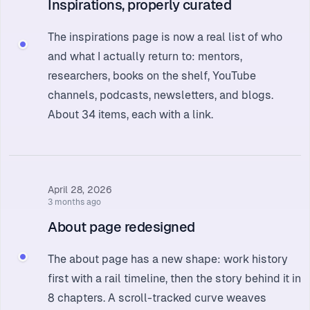
Inspirations, properly curated
The
inspirations page
is now a real list of who
and what I actually return to: mentors,
researchers, books on the shelf, YouTube
channels, podcasts, newsletters, and blogs.
About 34 items, each with a link.
April 28, 2026
3 months ago
About page redesigned
The
about page
has a new shape: work history
first with a rail timeline, then the story behind it in
8 chapters. A scroll-tracked curve weaves