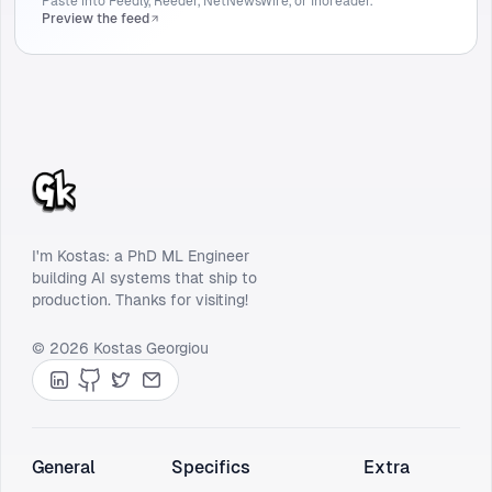
Paste into Feedly, Reeder, NetNewsWire, or Inoreader.
Preview the feed
I'm Kostas: a PhD ML Engineer
building AI systems that ship to
production. Thanks for visiting!
© 2026 Kostas Georgiou
LinkedIn
GitHub
Twitter
Contact
General
Specifics
Extra