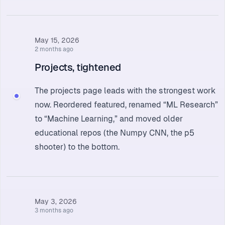
May 15, 2026
2 months ago
Projects, tightened
The
projects page
leads with the strongest work
now. Reordered featured, renamed “ML Research”
to “Machine Learning,” and moved older
educational repos (the Numpy CNN, the p5
shooter) to the bottom.
May 3, 2026
3 months ago