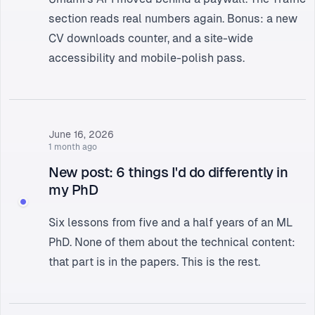
section
reads real numbers again. Bonus: a new
CV downloads counter, and a site-wide
accessibility and mobile-polish pass.
June 16, 2026
1 month ago
New post: 6 things I'd do differently in
my PhD
Six lessons from five and a half years of an ML
PhD
. None of them about the technical content:
that part is in the papers. This is the rest.