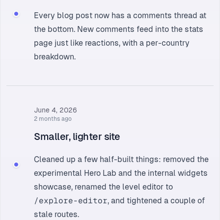
Every blog post now has a comments thread at
the bottom. New comments feed into the
stats
page
just like reactions, with a per-country
breakdown.
June 4, 2026
2 months ago
Smaller, lighter site
Cleaned up a few half-built things: removed the
experimental Hero Lab and the internal widgets
showcase, renamed the level editor to
/explore-editor
, and tightened a couple of
stale routes.