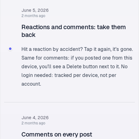
June 5, 2026
2 months ago
Reactions and comments: take them
back
Hit a reaction by accident? Tap it again, it’s gone.
Same for comments: if you posted one from this
device, you’ll see a Delete button next to it. No
login needed: tracked per device, not per
account.
June 4, 2026
2 months ago
Comments on every post