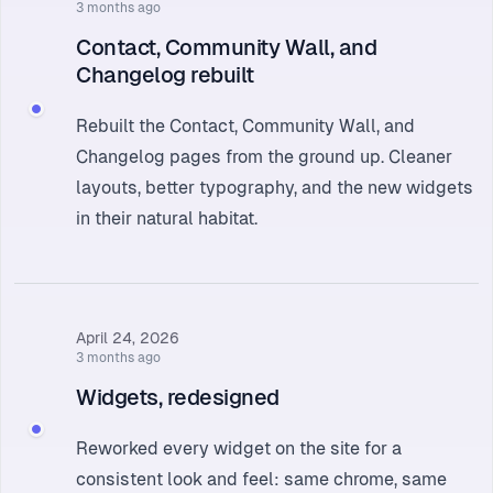
3 months ago
Contact, Community Wall, and
Changelog rebuilt
Rebuilt the Contact, Community Wall, and
Changelog pages from the ground up. Cleaner
layouts, better typography, and the new widgets
in their natural habitat.
April 24, 2026
3 months ago
Widgets, redesigned
Reworked every widget on the site for a
consistent look and feel: same chrome, same