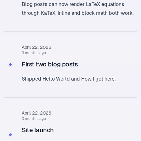
Blog posts can now render LaTeX equations
through KaTeX. Inline and block math both work.
April 22, 2026
3 months ago
First two blog posts
Shipped
Hello World
and
How I got here
.
April 22, 2026
3 months ago
Site launch