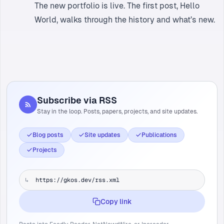
The new portfolio is live. The first post,
Hello
World
, walks through the history and what’s new.
Subscribe via RSS
Stay in the loop. Posts, papers, projects, and site updates.
Blog posts
Site updates
Publications
Projects
↳
Copy link