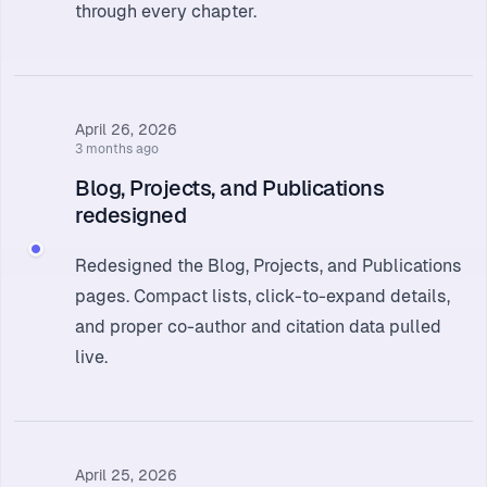
through every chapter.
April 26, 2026
3 months ago
Blog, Projects, and Publications
redesigned
Redesigned the Blog, Projects, and Publications
pages. Compact lists, click-to-expand details,
and proper co-author and citation data pulled
live.
April 25, 2026