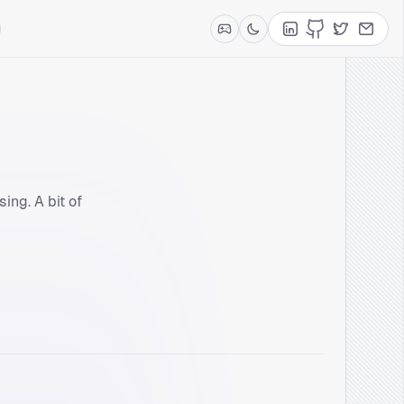
LinkedIn
GitHub
Twitter
Contac
ing. A bit of