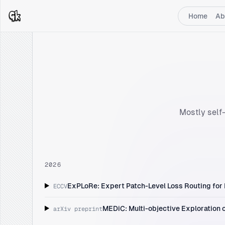
Home
Ab
Mostly self-
2026
ExPLoRe: Expert Patch-Level Loss Routing for
ECCV
MEDiC: Multi-objective Exploration o
arXiv preprint