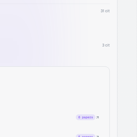
31 cit
3 cit
6 papers
5 papers