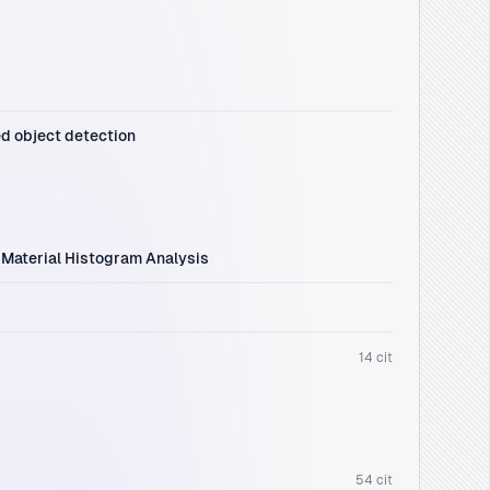
ed object detection
 Material Histogram Analysis
14 cit
54 cit