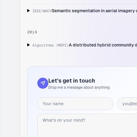
Semantic segmentation in aerial imagery u
IEEE/WACV
2019
A distributed hybrid community 
Algorithms (MDPI)
Let's get in touch
Drop me a message about anything.