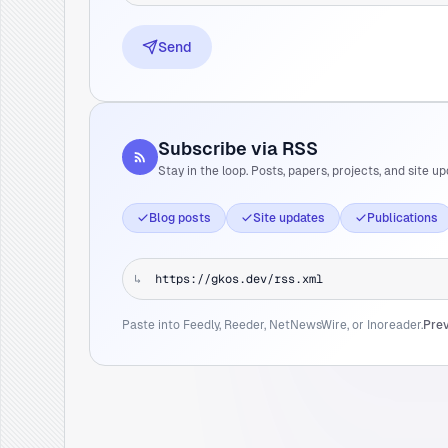
Send
Subscribe via RSS
Stay in the loop. Posts, papers, projects, and site up
Blog posts
Site updates
Publications
↳
Paste into Feedly, Reeder, NetNewsWire, or Inoreader.
Prev