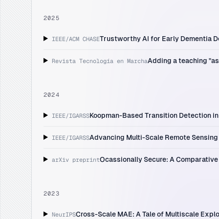
2025
Trustworthy AI for Early Dementia De
IEEE/ACM CHASE
Adding a teaching "as
Revista Tecnología en Marcha
2024
Koopman-Based Transition Detection in 
IEEE/IGARSS
Advancing Multi-Scale Remote Sensing 
IEEE/IGARSS
Ocassionally Secure: A Comparative
arXiv preprint
2023
Cross-Scale MAE: A Tale of Multiscale Explo
NeurIPS