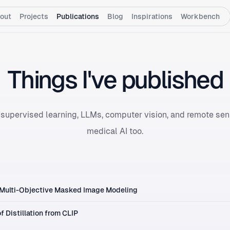
out
Projects
Publications
Blog
Inspirations
Workbench
Things I've published
supervised learning, LLMs, computer vision, and remote sens
medical AI too.
 Multi-Objective Masked Image Modeling
f Distillation from CLIP