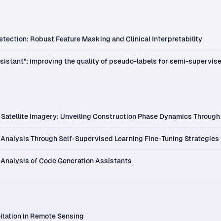
tection: Robust Feature Masking and Clinical Interpretability
sistant": improving the quality of pseudo-labels for semi-supervis
Satellite Imagery: Unveiling Construction Phase Dynamics Through
Analysis Through Self-Supervised Learning Fine-Tuning Strategies
 Analysis of Code Generation Assistants
itation in Remote Sensing