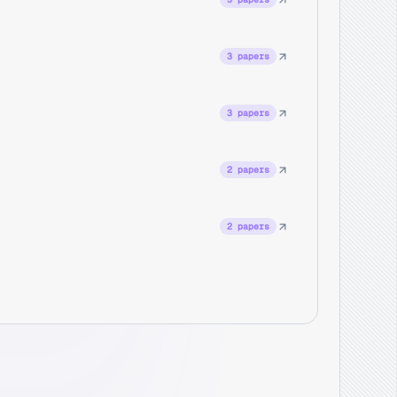
3 papers
3 papers
2 papers
2 papers