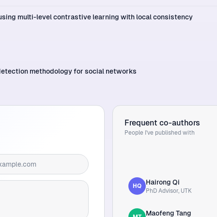
sing multi-level contrastive learning with local consistency
detection methodology for social networks
Frequent co-authors
People I've published with
Hairong Qi
HQ
PhD Advisor, UTK
Maofeng Tang
MT