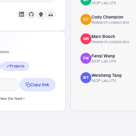
AICIP Lab, UTK
Cody Champion
CC
Research collaborator
Marc Bosch
MB
Research collaborator
dates.
Fanqi Wang
FW
AICIP Lab, UTK
Projects
Weisheng Tang
WT
AICIP Lab, UTK
Copy link
iew the feed