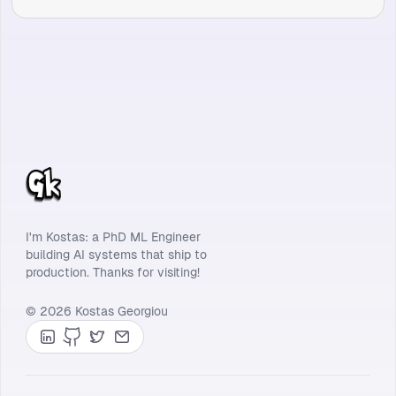
I'm Kostas: a PhD ML Engineer
building AI systems that ship to
production. Thanks for visiting!
© 2026 Kostas Georgiou
LinkedIn
GitHub
Twitter
Contact