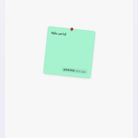
Hello world!
KOSTAS
·
3mo ago