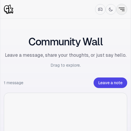
Community Wall
Leave a message, share your thoughts, or just say hello.
Drag to explore.
1 message
Leave a note